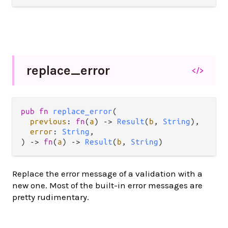
replace_
error
</>
pub
fn
replace_error
(

previous
: 
fn
(
a
) 
->
Result
(
b
, 
String
),

error
: 
String
,

) 
->
fn
(
a
) 
->
Result
(
b
, 
String
)
Replace the error message of a validation with a
new one. Most of the built-in error messages are
pretty rudimentary.