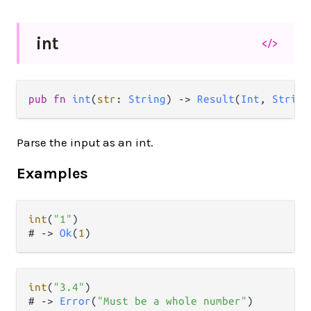
int
</>
pub
fn
int
(
str
: 
String
) 
->
Result
(
Int
, 
String
Parse the input as an int.
Examples
int
(
"1"
)

# 
->
Ok
(
1
int
(
"3.4"
)

# 
->
Error
(
"Must be a whole number"