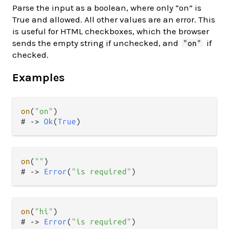
Parse the input as a boolean, where only “on” is
True and allowed. All other values are an error. This
is useful for HTML checkboxes, which the browser
sends the empty string if unchecked, and
if
"on"
checked.
Examples
on
(
"on"
)

# 
->
Ok
(
True
on
(
""
)

# 
->
Error
(
"is required"
on
(
"hi"
)

# 
->
Error
(
"is required"