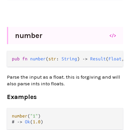
number
</>
pub
fn
number
(
str
: 
String
) 
->
Result
(
Float
, 
S
Parse the input as a float. this is forgiving and will
also parse ints into floats.
Examples
number
(
"1"
)

# 
->
Ok
(
1.0