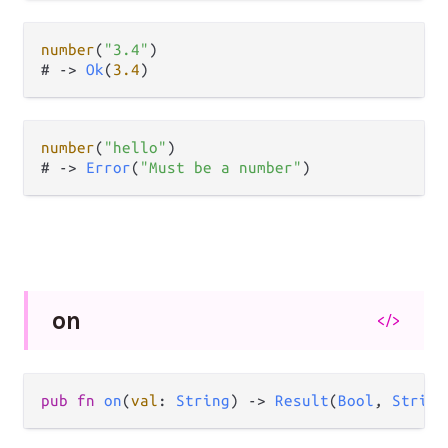
number
(
"3.4"
)

# 
->
Ok
(
3.4
number
(
"hello"
)

# 
->
Error
(
"Must be a number"
on
</>
pub
fn
on
(
val
: 
String
) 
->
Result
(
Bool
, 
String