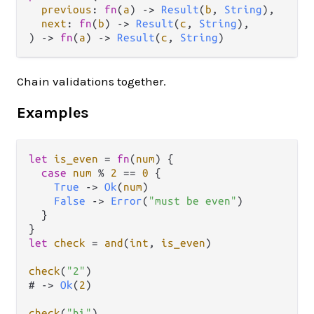
previous
: 
fn
(
a
) 
->
Result
(
b
, 
String
),

next
: 
fn
(
b
) 
->
Result
(
c
, 
String
),

) 
->
fn
(
a
) 
->
Result
(
c
, 
String
)
Chain validations together.
Examples
let
is_even
=
fn
(
num
) {

case
num
%
2
==
0
 {

True
->
Ok
(
num
)

False
->
Error
(
"must be even"
)

  }

let
check
=
and
(
int
, 
is_even
)

check
(
"2"
)

# 
->
Ok
(
2
)

check
(
"hi"
)
