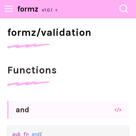
formz
formz/
validation
Functions
and
</>
pub
fn
and
(
