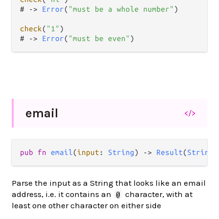
# 
->
Error
(
"must be a whole number"
)

check
(
"1"
)

# 
->
Error
(
"must be even"
)
email
</>
pub
fn
email
(
input
: 
String
) 
->
Result
(
String
,
Parse the input as a String that looks like an email
address, i.e. it contains an
character, with at
@
least one other character on either side