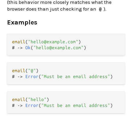
(this behavior more closely matches what the
browser does than just checking for an
).
@
Examples
email
(
"hello@example.com"
)

# 
->
Ok
(
"hello@example.com"
email
(
"@"
)

# 
->
Error
(
"Must be an email address"
email
(
"hello"
)

# 
->
Error
(
"Must be an email address"