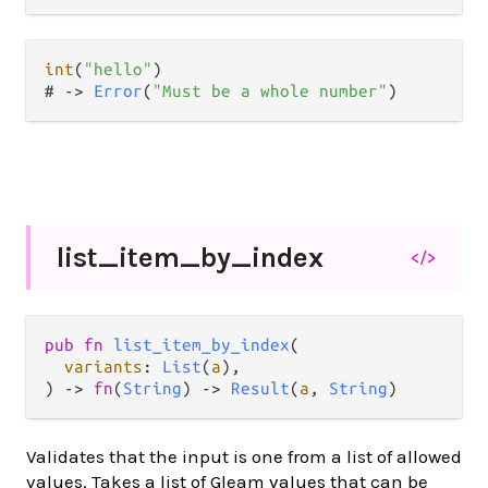
int
(
"hello"
)

# 
->
Error
(
"Must be a whole number"
list_
item_
by_
index
</>
pub
fn
list_item_by_index
(

variants
: 
List
(
a
),

) 
->
fn
(
String
) 
->
Result
(
a
, 
String
)
Validates that the input is one from a list of allowed
values. Takes a list of Gleam values that can be