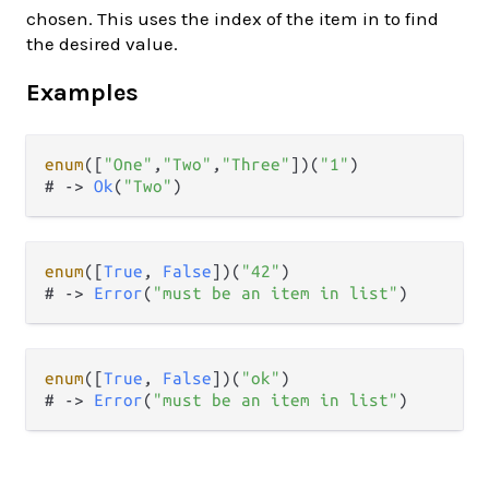
chosen. This uses the index of the item in to find
the desired value.
Examples
enum
([
"One"
,
"Two"
,
"Three"
])(
"1"
)

# 
->
Ok
(
"Two"
enum
([
True
, 
False
])(
"42"
)

# 
->
Error
(
"must be an item in list"
enum
([
True
, 
False
])(
"ok"
)

# 
->
Error
(
"must be an item in list"