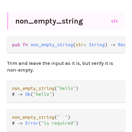
non_
empty_
string
</>
pub
fn
non_empty_string
(
str
: 
String
) 
->
Resul
Trim and leave the input as it is, but verify it is
non-empty.
non_empty_string
(
"hello"
)

# 
->
Ok
(
"hello"
non_empty_string
(
"  "
)

# 
->
Error
(
"is required"